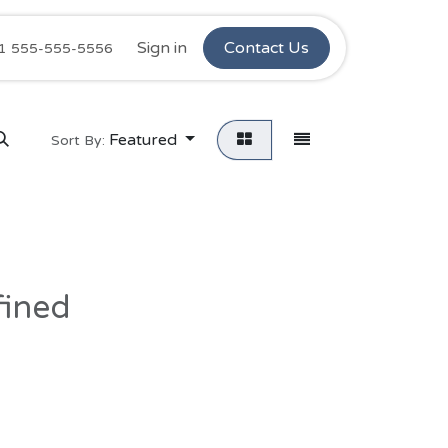
Ninos Stars
Sign in
Retail Complaints
Contact Us
Customer C
1 555-555-5556
Featured
Sort By:
fined