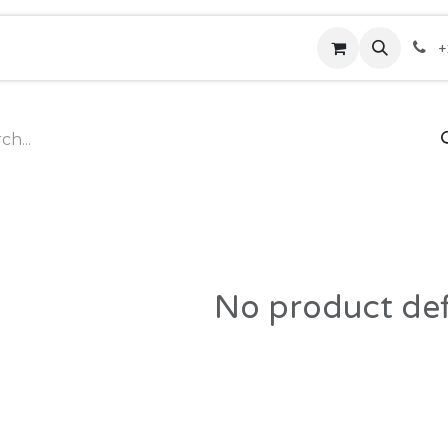
rses
Hotline
Contact us
Shop
Help
+
No product de