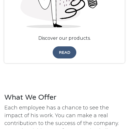
Discover our products.
READ
What We Offer
Each employee has a chance to see the
impact of his work. You can make a real
contribution to the success of the company.