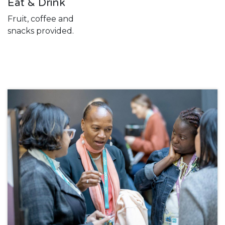
Eat & Drink
Fruit, coffee and
snacks provided.