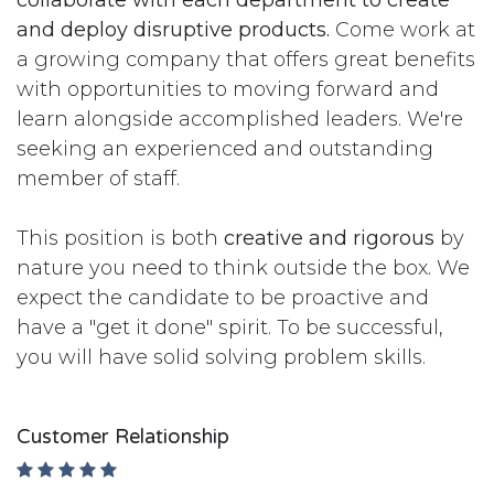
collaborate with each department to create
and deploy disruptive products.
Come work at
a growing company that offers great benefits
with opportunities to moving forward and
learn alongside accomplished leaders. We're
seeking an experienced and outstanding
member of staff.
This position is both
creative and rigorous
by
nature you need to think outside the box. We
expect the candidate to be proactive and
have a "get it done" spirit. To be successful,
you will have solid solving problem skills.
Customer Relationship