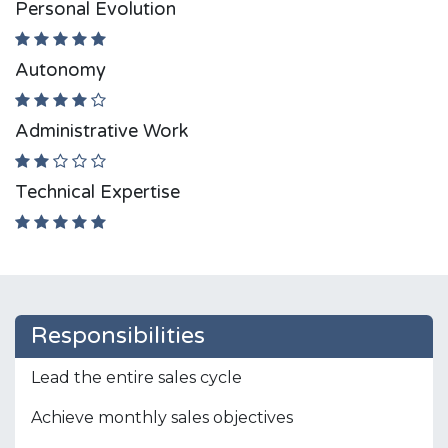
Personal Evolution
Autonomy
Administrative Work
Technical Expertise
Responsibilities
Lead the entire sales cycle
Achieve monthly sales objectives