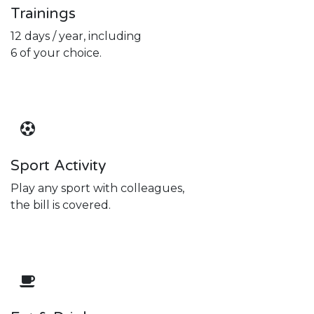
Trainings
12 days / year, including
6 of your choice.
Sport Activity
Play any sport with colleagues,
the bill is covered.