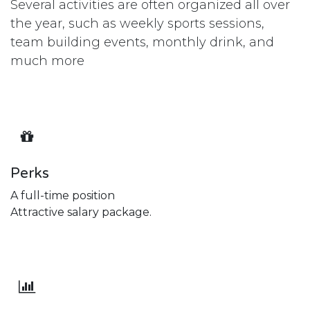
Several activities are often organized all over
the year, such as weekly sports sessions,
team building events, monthly drink, and
much more
Perks
A full-time position
Attractive salary package.