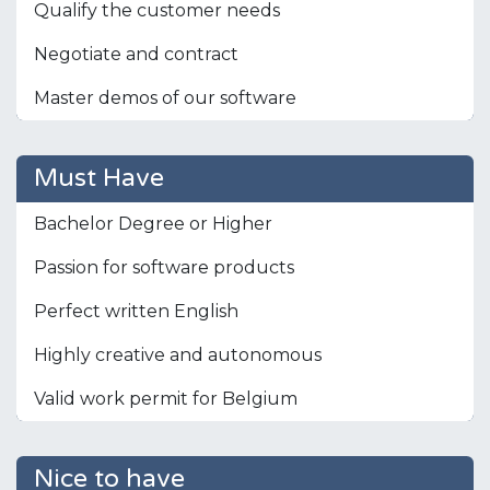
Qualify the customer needs
Negotiate and contract
Master demos of our software
Must Have
Bachelor Degree or Higher
Passion for software products
Perfect written English
Highly creative and autonomous
Valid work permit for Belgium
Nice to have