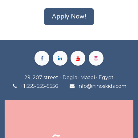
Apply Now!
29, 207 street - Degla- Maadi • Egypt
+1 555-555-5556
info@n
inoskids.com