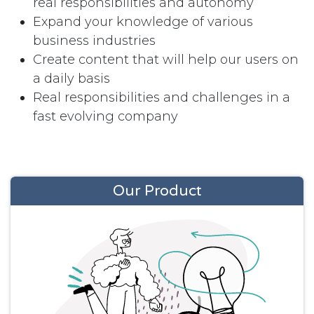
real responsibilities and autonomy
Expand your knowledge of various
business industries
Create content that will help our users on
a daily basis
Real responsibilities and challenges in a
fast evolving company
Our Product