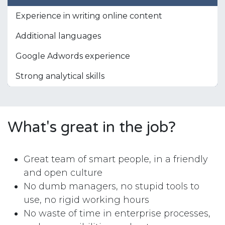
Experience in writing online content
Additional languages
Google Adwords experience
Strong analytical skills
What's great in the job?
Great team of smart people, in a friendly
and open culture
No dumb managers, no stupid tools to
use, no rigid working hours
No waste of time in enterprise processes,