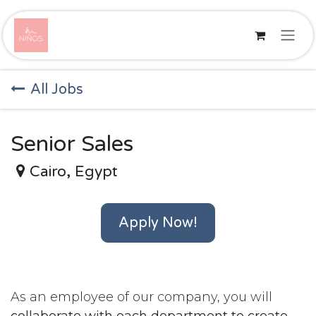
Skip to Content
All Jobs
Senior Sales
Cairo
,
Egypt
Apply Now!
As an employee of our company, you will