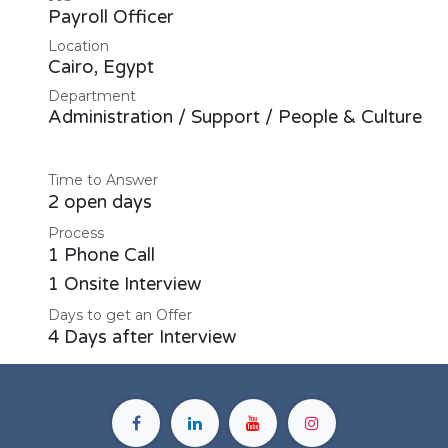
Payroll Officer
Location
Cairo
,
Egypt
Department
Administration / Support / People & Culture
Time to Answer
2 open days
Process
1 Phone Call
1 Onsite Interview
Days to get an Offer
4 Days after Interview