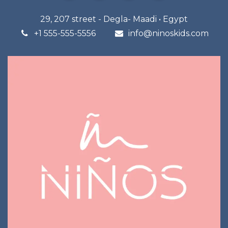
29, 207 street - Degla- Maadi • Egypt
+1 555-555-5556
info@n
inoskids.com