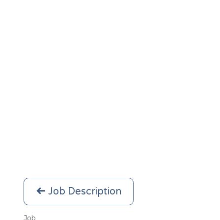
Job Description
Job