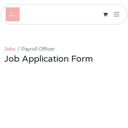
Skip to Content
Jobs
Payroll Officer
Job Application Form