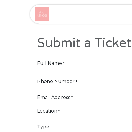
Skip to Content
Home
Product
Cou
Submit a Ticket
Full Name
*
Phone Number
*
Email Address
*
Location
*
Type