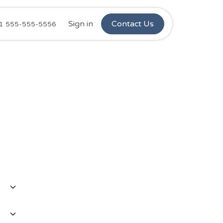
Ninos Stars
Sign in
Retail Complaints
Contact Us
Customer C
1 555-555-5556