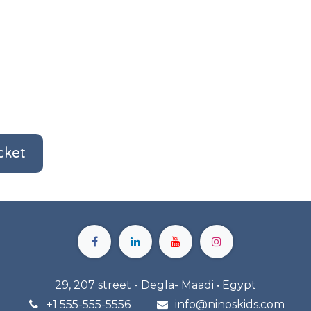
cket
29, 207 street - Degla- Maadi • Egypt
+1 555-555-5556
info@n
inoskids.com