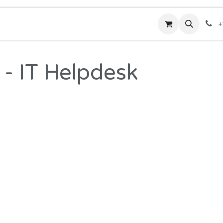
rses
Hotline
Contact us
Shop
Help
+
 - IT Helpdesk