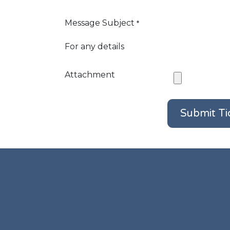
Message Subject
*
For any details
Attachment
Submit Ti